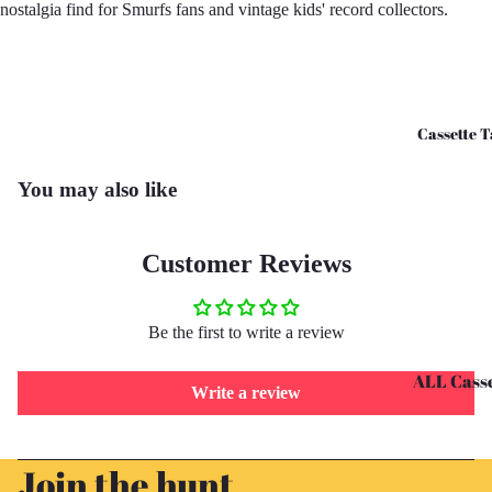
nostalgia find for Smurfs fans and vintage kids' record collectors.
CD's - O 
CD's - U 
Cassette T
You may also like
Customer Reviews
Be the first to write a review
ALL Casse
Write a review
Tapes
Cassettes 
Refund policy
Join the hunt
G
Privacy policy