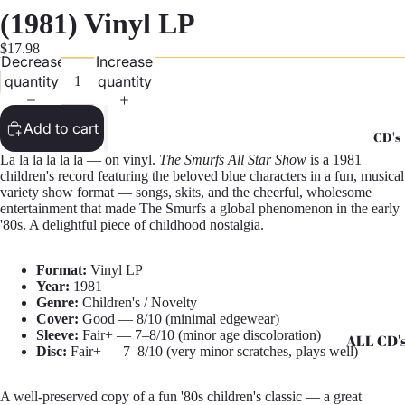
G
(1981) Vinyl LP
Records -
$17.98
Decrease
Increase
N
quantity
quantity
Records -
T
Add to cart
CD's
Records -
La la la la la la — on vinyl.
The Smurfs All Star Show
is a 1981
Z
children's record featuring the beloved blue characters in a fun, musical
variety show format — songs, skits, and the cheerful, wholesome
entertainment that made The Smurfs a global phenomenon in the early
'80s. A delightful piece of childhood nostalgia.
Format:
Vinyl LP
Year:
1981
Genre:
Children's / Novelty
Cover:
Good — 8/10 (minimal edgewear)
Sleeve:
Fair+ — 7–8/10 (minor age discoloration)
ALL CD'
Disc:
Fair+ — 7–8/10 (very minor scratches, plays well)
CD's - A 
A well-preserved copy of a fun '80s children's classic — a great
CD's - H 