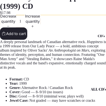
G
(1999) CD
Records -
$17.98
Decrease
Increase
N
quantity
quantity
Records -
T
Add to cart
CD's
Records -
A deeply personal landmark of Canadian alternative rock.
Happiness
is
Z
a 1999 release from Our Lady Peace — a bold, ambitious concept
album inspired by Oliver Sacks'
An Anthropologist on Mars
, exploring
themes of identity, perception, and human connection. Featuring "One
Man Army" and "Stealing Babies," it showcases Raine Maida's
distinctive vocals and the band's expansive, emotionally charged sound
at its peak.
Format:
CD
Year:
1999
Genre:
Alternative Rock / Canadian Rock
ALL CD'
Cover:
Good — 8–9/10 (no issues)
Disc:
Good — 8–9/10 (minimal wear, plays well)
CD's - A 
Jewel Case:
Not graded — may have scratches or cracks
CD's - H 