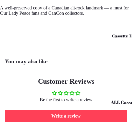
CD's - O 
A well-preserved copy of a Canadian alt-rock landmark — a must for
Our Lady Peace fans and CanCon collectors.
CD's - U 
Cassette T
You may also like
Customer Reviews
Be the first to write a review
ALL Casse
Tapes
Write a review
Cassettes 
G
Refund policy