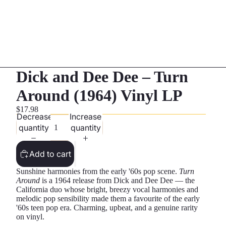
Dick and Dee Dee – Turn
Around (1964) Vinyl LP
$17.98
Decrease
Increase
quantity
quantity
Add to cart
Sunshine harmonies from the early '60s pop scene.
Turn
Around
is a 1964 release from Dick and Dee Dee — the
California duo whose bright, breezy vocal harmonies and
melodic pop sensibility made them a favourite of the early
'60s teen pop era. Charming, upbeat, and a genuine rarity
on vinyl.