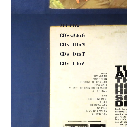
ALL CD's
CD's - A to G
CD's - H to N
CD's - O to T
CD's - U to Z