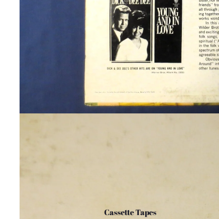
Cassette Tapes