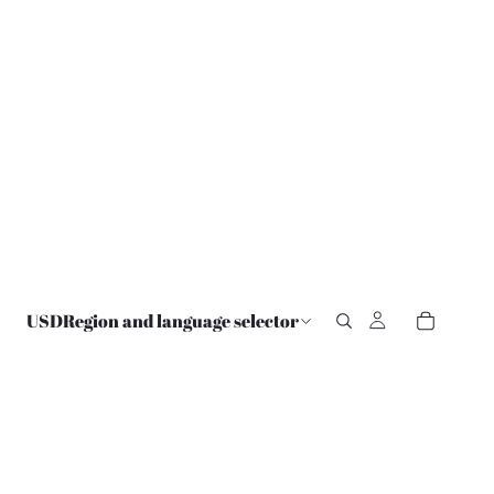
USD
Region and language selector