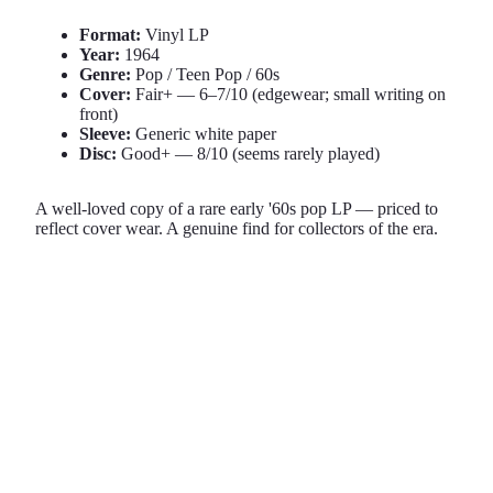
Format:
Vinyl LP
Year:
1964
Genre:
Pop / Teen Pop / 60s
Cover:
Fair+ — 6–7/10 (edgewear; small writing on
front)
Sleeve:
Generic white paper
Disc:
Good+ — 8/10 (seems rarely played)
A well-loved copy of a rare early '60s pop LP — priced to
reflect cover wear. A genuine find for collectors of the era.