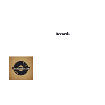
Records