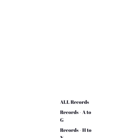
ALL Records
Records - A to
G
Records - H to
N