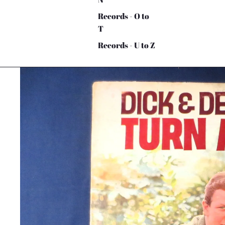
Records - O to
T
Records - U to Z