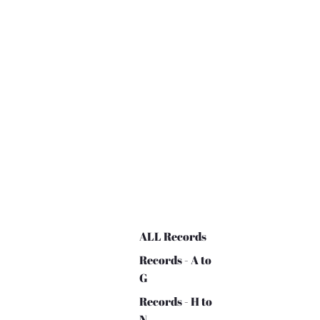
ALL Records
Records - A to
G
Records - H to
N