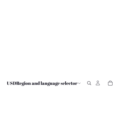
USD
Region and language selector