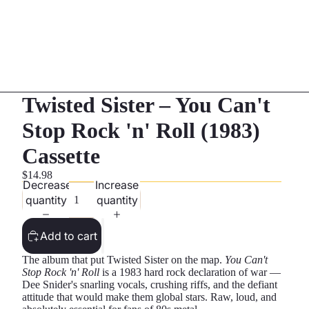
Twisted Sister – You Can't
Stop Rock 'n' Roll (1983)
Cassette
$14.98
Decrease
Increase
quantity
quantity
Add to cart
The album that put Twisted Sister on the map.
You Can't
Stop Rock 'n' Roll
is a 1983 hard rock declaration of war —
Dee Snider's snarling vocals, crushing riffs, and the defiant
attitude that would make them global stars. Raw, loud, and