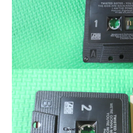
Cassette Tapes