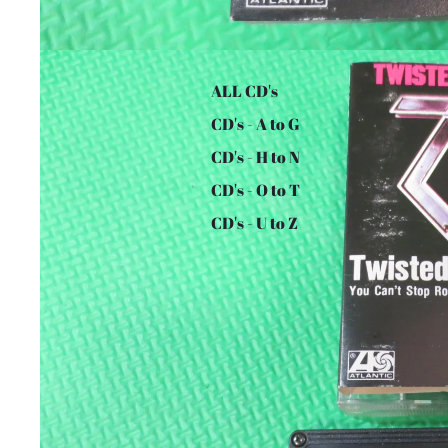
ALL CD's
CD's - A to G
CD's - H to N
CD's - O to T
CD's - U to Z