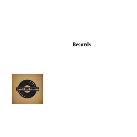
Records