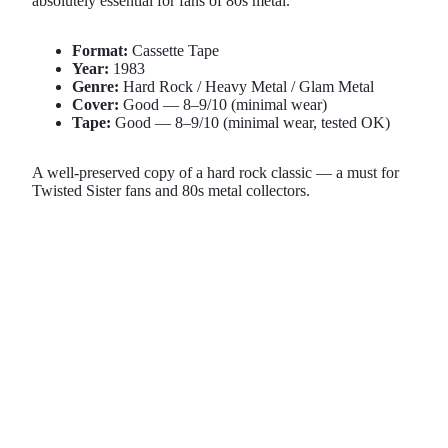
absolutely essential for fans of 80s metal.
Format:
Cassette Tape
Year:
1983
Genre:
Hard Rock / Heavy Metal / Glam Metal
Cover:
Good — 8–9/10 (minimal wear)
Tape:
Good — 8–9/10 (minimal wear, tested OK)
A well-preserved copy of a hard rock classic — a must for
Twisted Sister fans and 80s metal collectors.