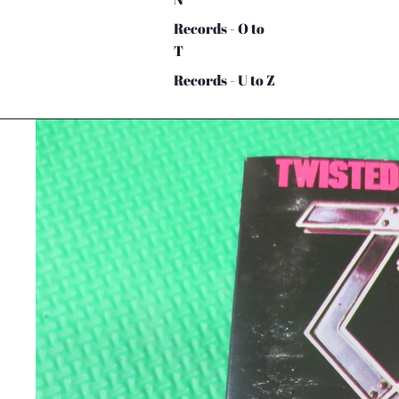
Records - O to
T
Records - U to Z