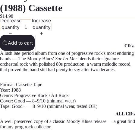
G
(1988) Cassette
Records -
$14.98
Decrease
Increase
N
quantity
quantity
Records -
T
Add to cart
CD's
Records -
A lush late-period album from one of progressive rock's most enduring
Z
bands — The Moody Blues'
Sur La Mer
blends their signature
orchestral rock with polished 80s production, a warm melodic record
that proved the band still had plenty to say after two decades.
Format: Cassette Tape
Year: 1988
Genre: Progressive Rock / Art Rock
Cover: Good — 8–9/10 (minimal wear)
Tape: Good+ — 8–9/10 (minimal wear, tested OK)
ALL CD'
A well-preserved copy of a classic Moody Blues release — a great find
CD's - A 
for any prog rock collector.
CD's - H 