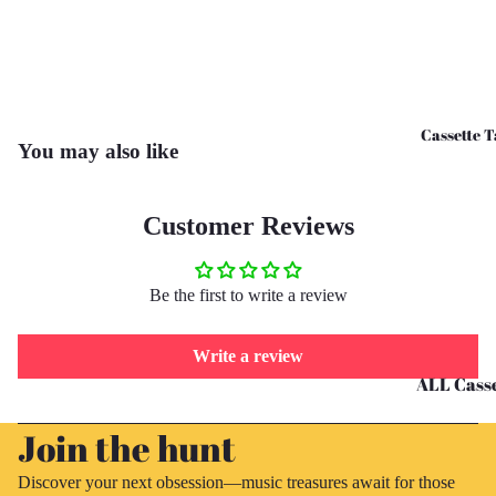
CD's - O 
CD's - U 
Cassette T
You may also like
Customer Reviews
Be the first to write a review
Write a review
ALL Casse
Refund policy
Tapes
Join the hunt
Privacy policy
Cassettes 
Terms of service
G
Discover your next obsession—music treasures await for those