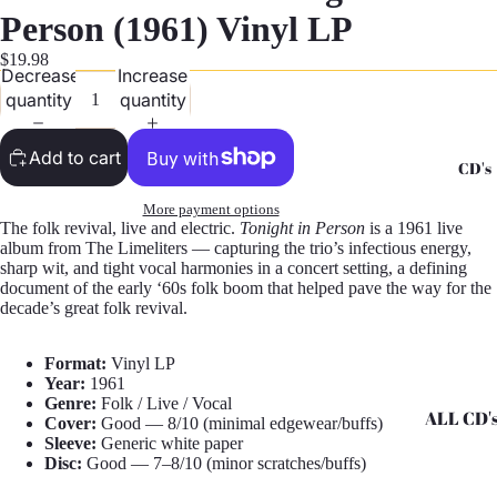
G
Person (1961) Vinyl LP
Records -
$19.98
Decrease
Increase
N
quantity
quantity
Records -
T
Add to cart
CD's
Records -
Z
More payment options
The folk revival, live and electric.
Tonight in Person
is a 1961 live
album from The Limeliters — capturing the trio’s infectious energy,
sharp wit, and tight vocal harmonies in a concert setting, a defining
document of the early ‘60s folk boom that helped pave the way for the
decade’s great folk revival.
Format:
Vinyl LP
Year:
1961
Genre:
Folk / Live / Vocal
ALL CD'
Cover:
Good — 8/10 (minimal edgewear/buffs)
Sleeve:
Generic white paper
CD's - A 
Disc:
Good — 7–8/10 (minor scratches/buffs)
CD's - H 