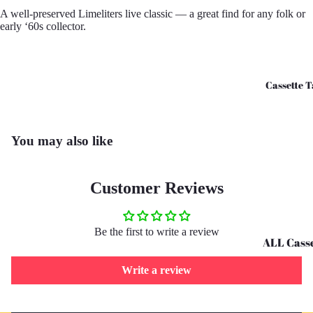
A well-preserved Limeliters live classic — a great find for any folk or
CD's - O 
early ‘60s collector.
CD's - U 
Cassette T
You may also like
Customer Reviews
Be the first to write a review
ALL Casse
Tapes
Write a review
Cassettes 
G
Refund policy