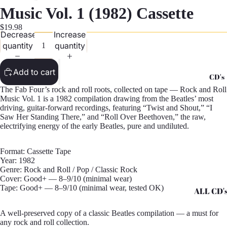
G
Music Vol. 1 (1982) Cassette
Records -
$19.98
Decrease
Increase
N
quantity
quantity
Records -
T
Add to cart
CD's
Records -
The Fab Four’s rock and roll roots, collected on tape — Rock and Roll
Z
Music Vol. 1 is a 1982 compilation drawing from the Beatles’ most
driving, guitar-forward recordings, featuring “Twist and Shout,” “I
Saw Her Standing There,” and “Roll Over Beethoven,” the raw,
electrifying energy of the early Beatles, pure and undiluted.
Format: Cassette Tape
Year: 1982
Genre: Rock and Roll / Pop / Classic Rock
Cover: Good+ — 8–9/10 (minimal wear)
Tape: Good+ — 8–9/10 (minimal wear, tested OK)
ALL CD'
CD's - A 
A well-preserved copy of a classic Beatles compilation — a must for
any rock and roll collection.
CD's - H 