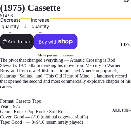
G
(1975) Cassette
Records -
$14.98
Decrease
Increase
N
quantity
quantity
Records -
T
Add to cart
CD's
Records -
Z
More payment options
The pivot that changed everything — Atlantic Crossing is Rod
Stewart’s 1975 album marking his move from Mercury to Warner
Bros. and from raw British rock to polished American pop-rock,
featuring “Sailing” and “This Old Heart of Mine,” a landmark record
that opened the second and most commercially explosive chapter of his
career.
Format: Cassette Tape
Year: 1975
ALL CD'
Genre: Rock / Pop Rock / Soft Rock
Cover: Good — 8/10 (minimal edgewear/buffs)
CD's - A 
Tape: Good+ — 8–9/10 (seem rarely played)
CD's - H 