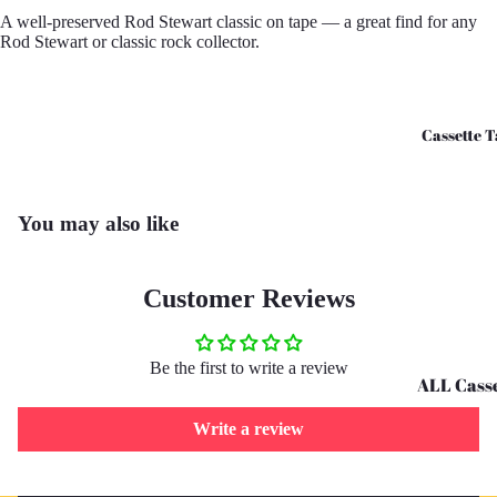
A well-preserved Rod Stewart classic on tape — a great find for any
CD's - O 
Rod Stewart or classic rock collector.
CD's - U 
Cassette T
You may also like
Customer Reviews
Be the first to write a review
ALL Casse
Tapes
Write a review
Cassettes 
G
Refund policy