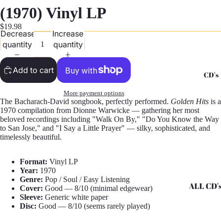
G
(1970) Vinyl LP
Records -
$19.98
Decrease
Increase
N
quantity
quantity
Records -
T
Add to cart
CD's
Records -
Z
More payment options
The Bacharach-David songbook, perfectly performed.
Golden Hits
is a
1970 compilation from Dionne Warwicke — gathering her most
beloved recordings including "Walk On By," "Do You Know the Way
to San Jose," and "I Say a Little Prayer" — silky, sophisticated, and
timelessly beautiful.
Format:
Vinyl LP
Year:
1970
Genre:
Pop / Soul / Easy Listening
ALL CD'
Cover:
Good — 8/10 (minimal edgewear)
Sleeve:
Generic white paper
CD's - A 
Disc:
Good — 8/10 (seems rarely played)
CD's - H 