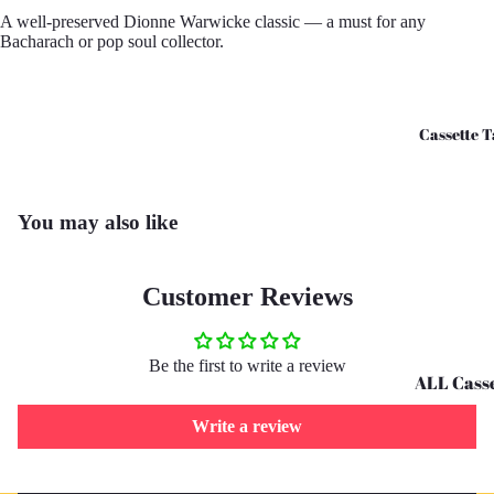
A well-preserved Dionne Warwicke classic — a must for any
CD's - O 
Bacharach or pop soul collector.
CD's - U 
Cassette T
You may also like
Customer Reviews
Be the first to write a review
ALL Casse
Tapes
Write a review
Cassettes 
G
Refund policy