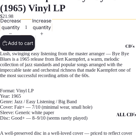
G
(1965) Vinyl LP
Records -
$21.98
Decrease
Increase
N
quantity
quantity
Records -
T
Add to cart
CD's
Records -
Lush, swinging easy listening from the master arranger — Bye Bye
Z
Blues is a 1965 release from Bert Kaempfert, a warm, melodic
collection of jazz standards and popular songs arranged with the
impeccable taste and orchestral richness that made Kaempfert one of
the most successful recording artists of the 60s.
Format: Vinyl LP
Year: 1965
Genre: Jazz / Easy Listening / Big Band
Cover: Fair+ — 7/10 (minimal wear, small hole)
Sleeve: Generic white paper
ALL CD'
Disc: Good+ — 8–9/10 (seems rarely played)
CD's - A 
A well-preserved disc in a well-loved cover — priced to reflect cover
CD's - H 