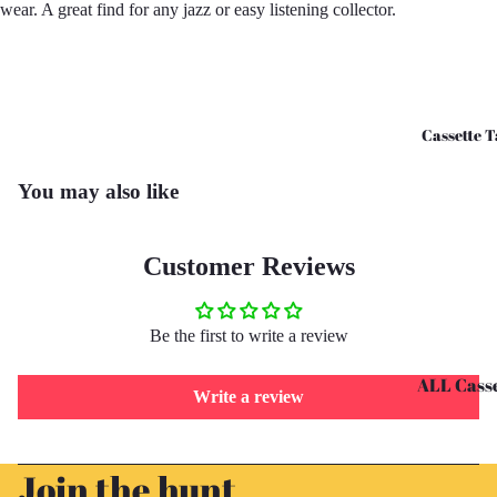
wear. A great find for any jazz or easy listening collector.
CD's - O 
CD's - U 
Cassette T
You may also like
Customer Reviews
Be the first to write a review
ALL Casse
Write a review
Tapes
Cassettes 
Refund policy
Join the hunt
G
Privacy policy