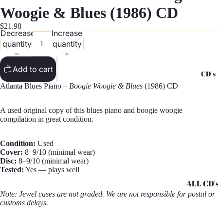
G
Woogie & Blues (1986) CD
Records -
$21.98
Decrease
Increase
N
quantity
quantity
Records -
T
Add to cart
CD's
Records -
Atlanta Blues Piano –
Boogie Woogie & Blues
(1986) CD
Z
A used original copy of this blues piano and boogie woogie
compilation in great condition.
Condition:
Used
Cover:
8–9/10 (minimal wear)
Disc:
8–9/10 (minimal wear)
Tested:
Yes — plays well
ALL CD'
Note: Jewel cases are not graded. We are not responsible for postal or
CD's - A 
customs delays.
CD's - H 