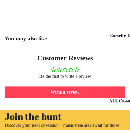
CD's - O 
CD's - U 
Cassette T
You may also like
Customer Reviews
Be the first to write a review
Write a review
ALL Casse
Refund policy
Tapes
Join the hunt
Privacy policy
Cassettes 
Terms of service
G
Discover your next obsession—music treasures await for those