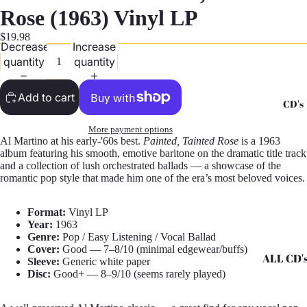
G
Rose (1963) Vinyl LP
Records -
$19.98
Decrease
Increase
N
quantity
quantity
Records -
T
Add to cart
CD's
Records -
Z
More payment options
Al Martino at his early-'60s best.
Painted, Tainted Rose
is a 1963
album featuring his smooth, emotive baritone on the dramatic title track
and a collection of lush orchestrated ballads — a showcase of the
romantic pop style that made him one of the era’s most beloved voices.
Format:
Vinyl LP
Year:
1963
Genre:
Pop / Easy Listening / Vocal Ballad
Cover:
Good — 7–8/10 (minimal edgewear/buffs)
ALL CD'
Sleeve:
Generic white paper
Disc:
Good+ — 8–9/10 (seems rarely played)
CD's - A 
CD's - H 