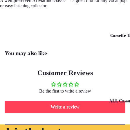
A well-preserved Al Martino classic — a great find for any vocal pop
or easy listening collector.
CD's - O 
CD's - U 
Cassette T
You may also like
Customer Reviews
Be the first to write a review
ALL Casse
Write a review
Tapes
Cassettes 
Refund policy
G
Privacy policy