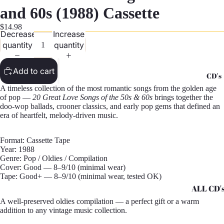
G
and 60s (1988) Cassette
Records -
$14.98
Decrease
Increase
N
quantity
quantity
Records -
T
Add to cart
CD's
Records -
A timeless collection of the most romantic songs from the golden age
Z
of pop —
20 Great Love Songs of the 50s & 60s
brings together the
doo-wop ballads, crooner classics, and early pop gems that defined an
era of heartfelt, melody-driven music.
Format: Cassette Tape
Year: 1988
Genre: Pop / Oldies / Compilation
Cover: Good — 8–9/10 (minimal wear)
Tape: Good+ — 8–9/10 (minimal wear, tested OK)
ALL CD'
A well-preserved oldies compilation — a perfect gift or a warm
CD's - A 
addition to any vintage music collection.
CD's - H 