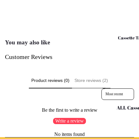
CD's - O 
CD's - U 
Cassette T
You may also like
Customer Reviews
Product reviews (0)
Store reviews (2)
Sort reviews by
ALL Casse
Be the first to write a review
Tapes
Write a review
Cassettes 
G
Refund policy
No items found