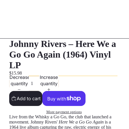
Johnny Rivers – Here We a
Go Go Again (1964) Vinyl
LP
$15.98
Decrease
Increase
quantity
quantity
Add to cart
More payment options
Live from the Whisky a Go Go, the club that launched a
movement. Johnny Rivers'
Here We a Go Go Again
is a
1964 live album capturing the raw, electric energy of his