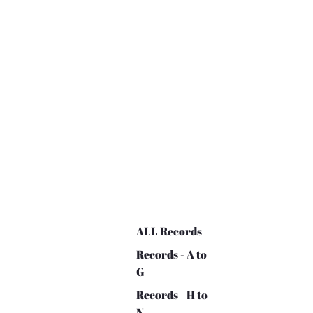
ALL Records
Records - A to
G
Records - H to
N