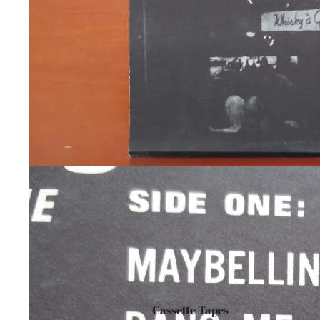
Cassette Tapes