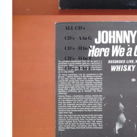
ALL CD's
CD's - A to G
CD's - H to N
CD's - O to T
CD's - U to Z