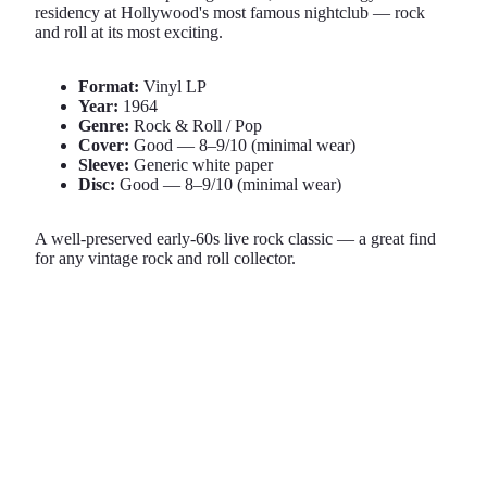
residency at Hollywood's most famous nightclub — rock
and roll at its most exciting.
Format:
Vinyl LP
Year:
1964
Genre:
Rock & Roll / Pop
Cover:
Good — 8–9/10 (minimal wear)
Sleeve:
Generic white paper
Disc:
Good — 8–9/10 (minimal wear)
A well-preserved early-60s live rock classic — a great find
for any vintage rock and roll collector.