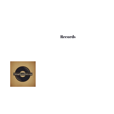
Records