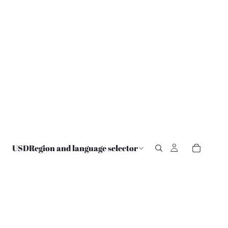
USD
Region and language selector