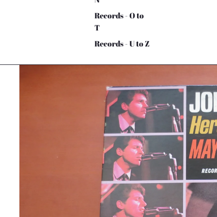
Records - O to
T
Records - U to Z