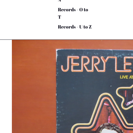
Records - O to
T
Records - U to Z