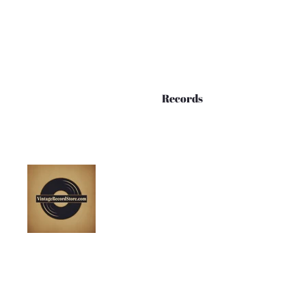
Records