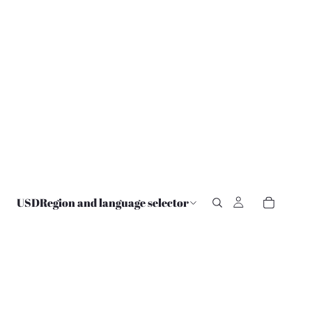
USD
Region and language selector