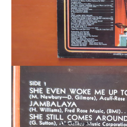
Cassette Tapes