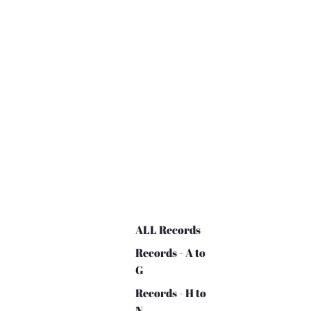
ALL Records
Records - A to
G
Records - H to
N