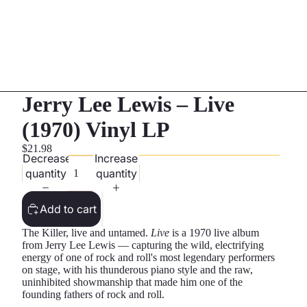
Jerry Lee Lewis – Live
(1970) Vinyl LP
$21.98
Decrease
Increase
quantity
quantity
Add to cart
The Killer, live and untamed.
Live
is a 1970 live album
from Jerry Lee Lewis — capturing the wild, electrifying
energy of one of rock and roll's most legendary performers
on stage, with his thunderous piano style and the raw,
uninhibited showmanship that made him one of the
founding fathers of rock and roll.