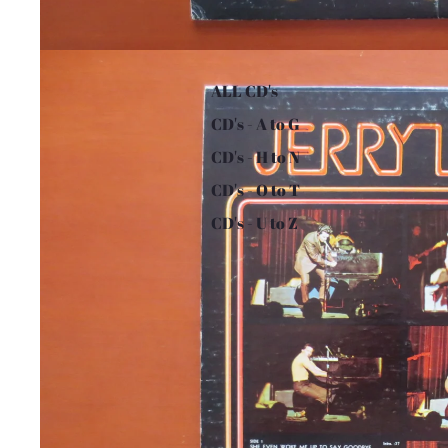
ALL CD's
CD's - A to G
CD's - H to N
CD's - O to T
CD's - U to Z