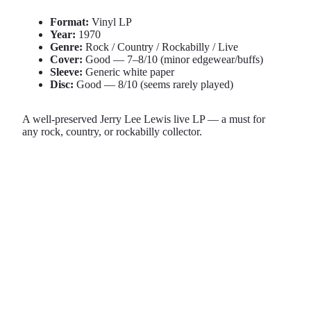
Format:
Vinyl LP
Year:
1970
Genre:
Rock / Country / Rockabilly / Live
Cover:
Good — 7–8/10 (minor edgewear/buffs)
Sleeve:
Generic white paper
Disc:
Good — 8/10 (seems rarely played)
A well-preserved Jerry Lee Lewis live LP — a must for
any rock, country, or rockabilly collector.