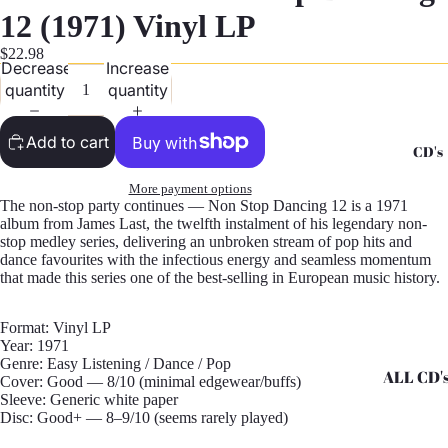
G
12 (1971) Vinyl LP
Records -
$22.98
Decrease
Increase
N
quantity
quantity
Records -
T
Add to cart
CD's
Records -
Z
More payment options
The non-stop party continues — Non Stop Dancing 12 is a 1971
album from James Last, the twelfth instalment of his legendary non-
stop medley series, delivering an unbroken stream of pop hits and
dance favourites with the infectious energy and seamless momentum
that made this series one of the best-selling in European music history.
Format: Vinyl LP
Year: 1971
Genre: Easy Listening / Dance / Pop
ALL CD'
Cover: Good — 8/10 (minimal edgewear/buffs)
Sleeve: Generic white paper
CD's - A 
Disc: Good+ — 8–9/10 (seems rarely played)
CD's - H 