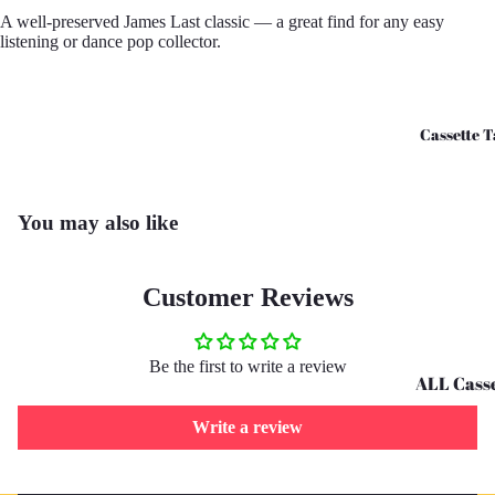
A well-preserved James Last classic — a great find for any easy
CD's - O 
listening or dance pop collector.
CD's - U 
Cassette T
You may also like
Customer Reviews
Be the first to write a review
ALL Casse
Tapes
Write a review
Cassettes 
G
Refund policy