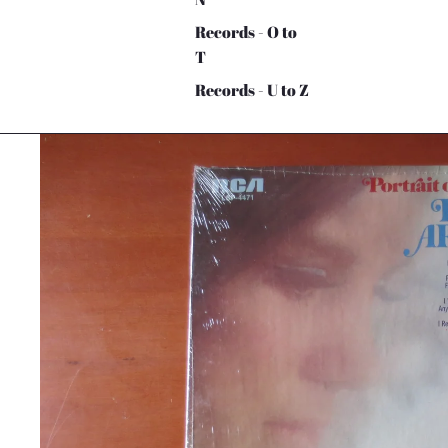
Records - O to
T
Records - U to Z