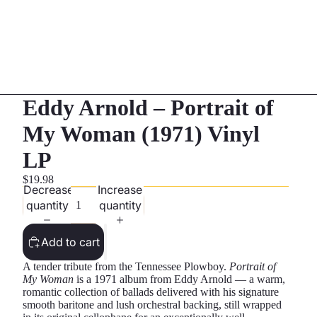
Eddy Arnold – Portrait of
My Woman (1971) Vinyl
LP
$19.98
Decrease
Increase
quantity
quantity
Add to cart
A tender tribute from the Tennessee Plowboy.
Portrait of
My Woman
is a 1971 album from Eddy Arnold — a warm,
romantic collection of ballads delivered with his signature
smooth baritone and lush orchestral backing, still wrapped