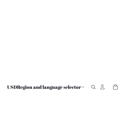
USD
Region and language selector