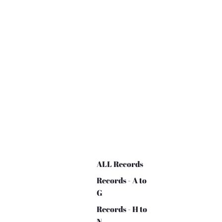
ALL Records
Records - A to
G
Records - H to
N