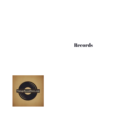
Records