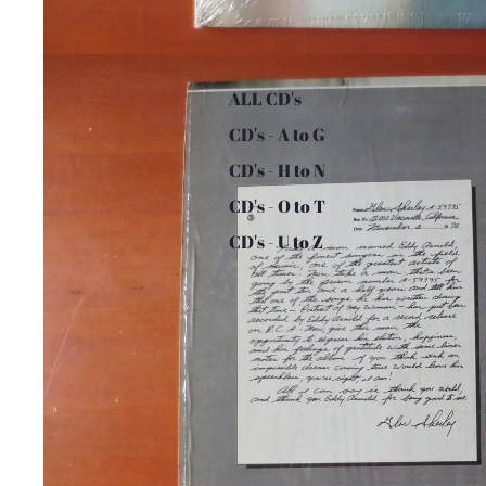
ALL CD's
CD's - A to G
CD's - H to N
CD's - O to T
CD's - U to Z