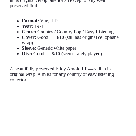
in its original cellophane for an exceptionally well-
preserved find.
Format:
Vinyl LP
Year:
1971
Genre:
Country / Country Pop / Easy Listening
Cover:
Good — 8/10 (still has original cellophane
wrap)
Sleeve:
Generic white paper
Disc:
Good — 8/10 (seems rarely played)
A beautifully preserved Eddy Arnold LP — still in its
original wrap. A must for any country or easy listening
collector.