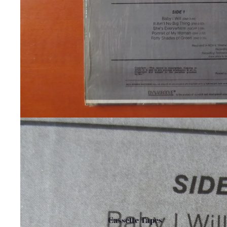
Cassette Tapes