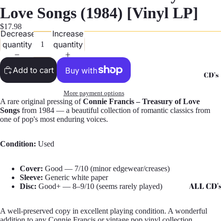
G
Love Songs (1984) [Vinyl LP]
Records -
$17.98
Decrease
Increase
N
quantity
quantity
Records -
T
Add to cart
CD's
Records -
Z
More payment options
A rare original pressing of
Connie Francis – Treasury of Love
Songs
from 1984 — a beautiful collection of romantic classics from
one of pop's most enduring voices.
Condition:
Used
Cover:
Good — 7/10 (minor edgewear/creases)
Sleeve:
Generic white paper
ALL CD'
Disc:
Good+ — 8–9/10 (seems rarely played)
CD's - A 
A well-preserved copy in excellent playing condition. A wonderful
CD's - H 
addition to any Connie Francis or vintage pop vinyl collection.