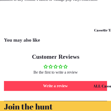
CD's - O 
CD's - U 
Cassette T
You may also like
Customer Reviews
Be the first to write a review
ALL Casse
Write a review
Tapes
Refund policy
Cassettes 
Join the hunt
Privacy policy
G