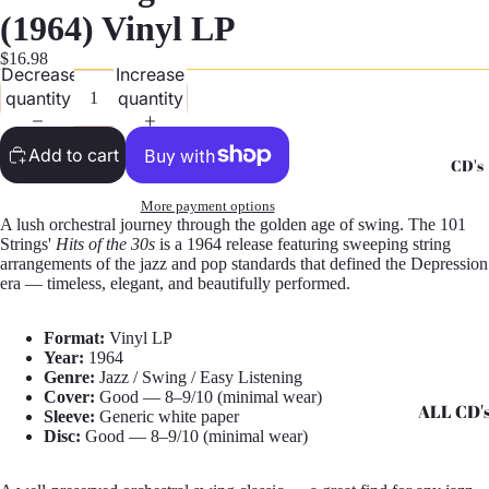
G
(1964) Vinyl LP
Records -
$16.98
Decrease
Increase
N
quantity
quantity
Records -
T
Add to cart
CD's
Records -
Z
More payment options
A lush orchestral journey through the golden age of swing. The 101
Strings'
Hits of the 30s
is a 1964 release featuring sweeping string
arrangements of the jazz and pop standards that defined the Depression
era — timeless, elegant, and beautifully performed.
Format:
Vinyl LP
Year:
1964
Genre:
Jazz / Swing / Easy Listening
Cover:
Good — 8–9/10 (minimal wear)
ALL CD'
Sleeve:
Generic white paper
Disc:
Good — 8–9/10 (minimal wear)
CD's - A 
CD's - H 