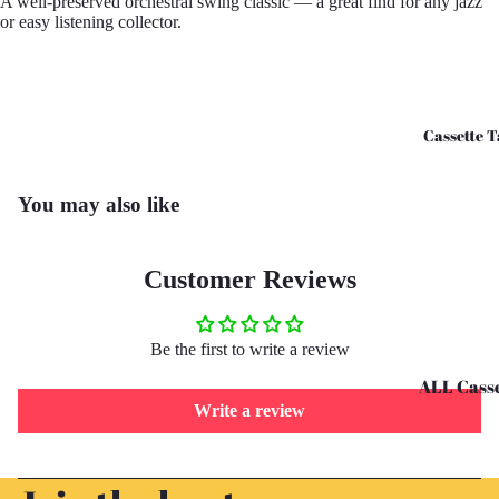
A well-preserved orchestral swing classic — a great find for any jazz
or easy listening collector.
CD's - O 
CD's - U 
Cassette T
You may also like
Customer Reviews
Be the first to write a review
ALL Casse
Write a review
Tapes
Cassettes 
Refund policy
G
Privacy policy